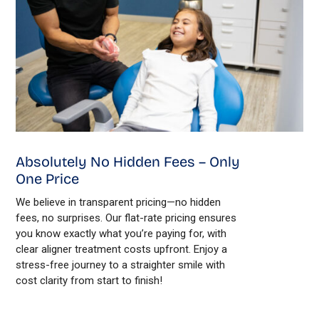
Absolutely No Hidden Fees – Only
One Price
We believe in transparent pricing—no hidden
fees, no surprises. Our flat-rate pricing ensures
you know exactly what you’re paying for, with
clear aligner treatment costs upfront. Enjoy a
stress-free journey to a straighter smile with
cost clarity from start to finish!