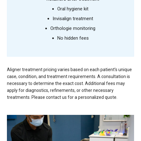
Oral hygiene kit
Invisalign treatment
Orthologie monitoring
No hidden fees
Aligner treatment pricing varies based on each patient’s unique
case, condition, and treatment requirements. A consultation is
necessary to determine the exact cost. Additional fees may
apply for diagnostics, refinements, or other necessary
treatments. Please contact us for a personalized quote.