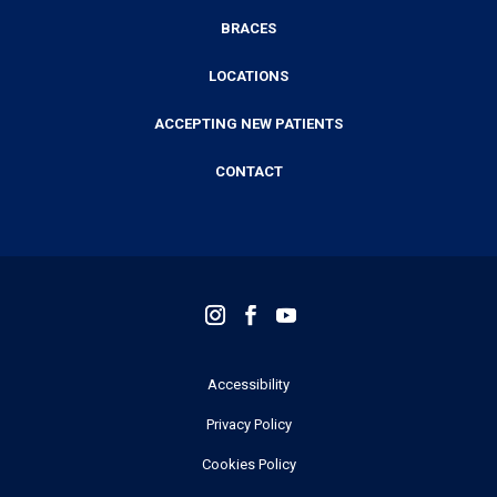
BRACES
LOCATIONS
ACCEPTING NEW PATIENTS
CONTACT
Accessibility
Privacy Policy
Cookies Policy