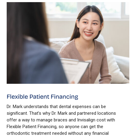
Flexible Patient Financing
Dr. Mark understands that dental expenses can be
significant. That’s why Dr. Mark and partnered locations
offer a way to manage braces and Invisalign cost with
Flexible Patient Financing, so anyone can get the
orthodontic treatment needed without any financial