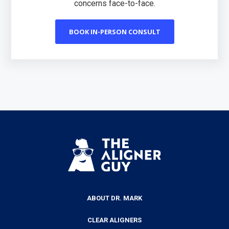
concerns face-to-face.
BOOK IN-PERSON CONSULT
ABOUT DR. MARK
CLEAR ALIGNERS