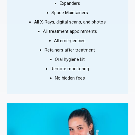
Expanders
Space Maintainers
All X-Rays, digital scans, and photos
All treatment appointments
All emergencies
Retainers after treatment
Oral hygiene kit
Remote monitoring
No hidden fees