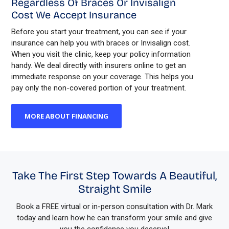
Regardless Of Braces Or Invisalign
Cost We Accept Insurance
Before you start your treatment, you can see if your
insurance can help you with braces or Invisalign cost.
When you visit the clinic, keep your policy information
handy. We deal directly with insurers online to get an
immediate response on your coverage. This helps you
pay only the non-covered portion of your treatment.
MORE ABOUT FINANCING
Take The First Step Towards A Beautiful,
Straight Smile
Book a FREE virtual or in-person consultation with Dr. Mark
today and learn how he can transform your smile and give
you the confidence you deserve!