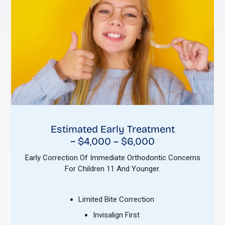
Estimated Early Treatment
~ $4,000 – $6,000
Early Correction Of Immediate Orthodontic Concerns
For Children 11 And Younger.
Limited Bite Correction
Invisalign First