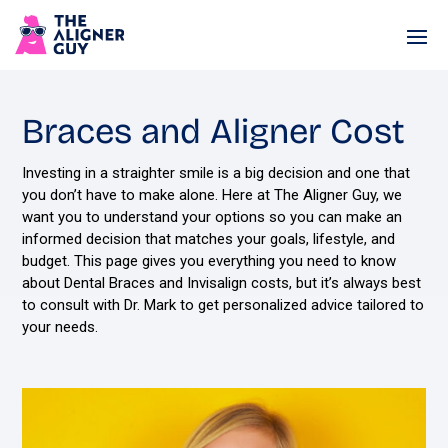
Braces and Aligner Cost
Investing in a straighter smile is a big decision and one that
you don’t have to make alone. Here at The Aligner Guy, we
want you to understand your options so you can make an
informed decision that matches your goals, lifestyle, and
budget. This page gives you everything you need to know
about Dental Braces and Invisalign costs, but it’s always best
to consult with Dr. Mark to get personalized advice tailored to
your needs.