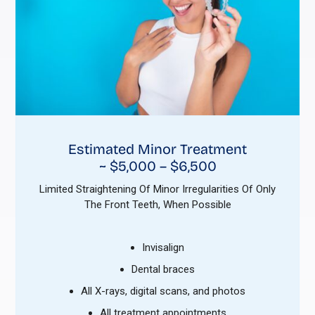
Estimated Minor Treatment
~ $5,000 – $6,500
Limited Straightening Of Minor Irregularities Of Only
The Front Teeth, When Possible
Invisalign
Dental braces
All X-rays, digital scans, and photos
All treatment appointments