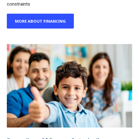
constraints
MORE ABOUT FINANCING