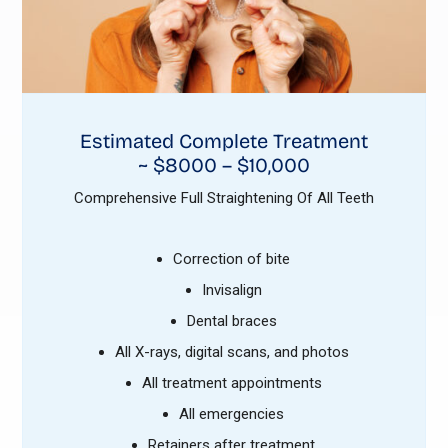
Estimated Complete Treatment
~ $8000 – $10,000
Comprehensive Full Straightening Of All Teeth
Correction of bite
Invisalign
Dental braces
All X-rays, digital scans, and photos
All treatment appointments
All emergencies
Retainers after treatment