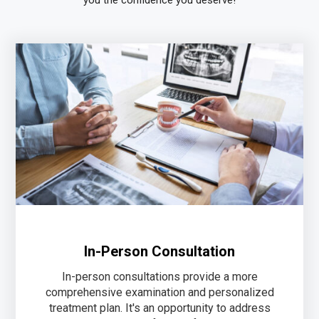
In-Person Consultation
In-person consultations provide a more
comprehensive examination and personalized
treatment plan. It's an opportunity to address