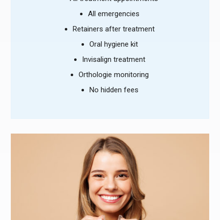
All emergencies
Retainers after treatment
Oral hygiene kit
Invisalign treatment
Orthologie monitoring
No hidden fees